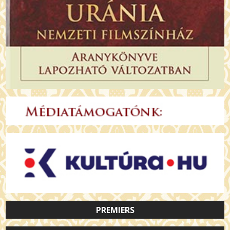
PREMIERS