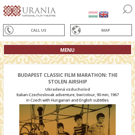
CALL US
MAP
MENU
BUDAPEST CLASSIC FILM MARATHON: THE
STOLEN AIRSHIP
Ukradená vzducholod
Italian-Czechoslovak adventure, bw/colour, 90 min, 1967
in Czech with Hungarian and English subtitles