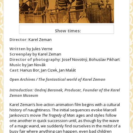
Show times:
Director:
Karel Zeman
Written by
Jules Verne
Screenplay by
Karel Zeman
Director of photography:
Josef Novotný, Bohuslav Pikhart
Music by
Jan Novák
Cast
:
Hanus Bor, Jan Cizek, Jan Malát
Open Archives / The fantastical world of Karel Zeman
Introduction: Ondrej Beranek, Producer, Founder of the Karel
Zeman Museum
Karel Zeman’s live-action animation film begins with a cultural
history of naughtiness. The initial sequences evoke Marcell
Jankovics’s movie
The Tragedy of Man
: ages and styles follow
one another in quick succession until, as though by the wave
of a magic wand, we suddenly find ourselves in the midst of a
busy fair where anything can happen, even bad children