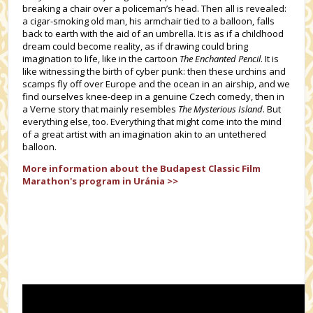
breaking a chair over a policeman’s head. Then all is revealed:
a cigar-smoking old man, his armchair tied to a balloon, falls
back to earth with the aid of an umbrella. It is as if a childhood
dream could become reality, as if drawing could bring
imagination to life, like in the cartoon
The Enchanted Pencil
. It is
like witnessing the birth of cyber punk: then these urchins and
scamps fly off over Europe and the ocean in an airship, and we
find ourselves knee-deep in a genuine Czech comedy, then in
a Verne story that mainly resembles
The Mysterious Island
. But
everything else, too. Everything that might come into the mind
of a great artist with an imagination akin to an untethered
balloon.
More information about the
Budapest Classic Film
Marathon's
program in Uránia >>