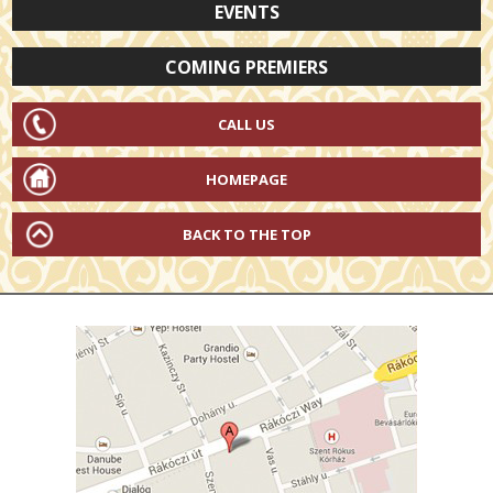
EVENTS
COMING PREMIERS
CALL US
HOMEPAGE
BACK TO THE TOP