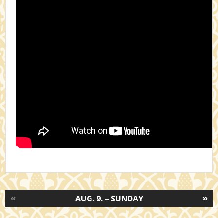
«
»
AUG. 9. – SUNDAY