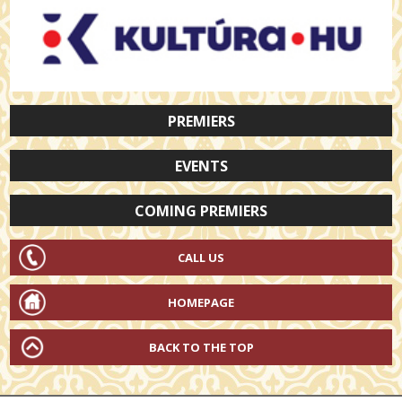
PREMIERS
EVENTS
COMING PREMIERS
CALL US
HOMEPAGE
BACK TO THE TOP