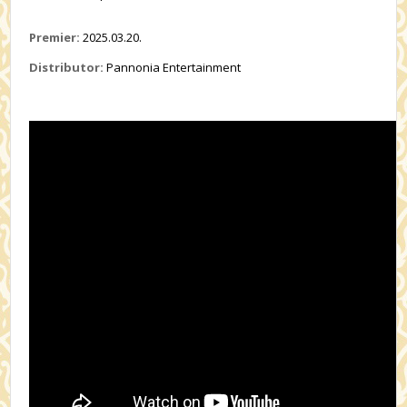
Premier:
2025.03.20.
Distributor:
Pannonia Entertainment