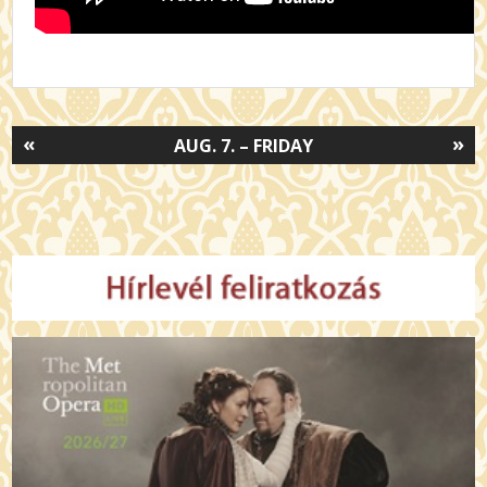
«
»
AUG. 7. – FRIDAY