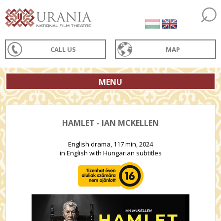
CALL US
MAP
MENU
HAMLET - IAN MCKELLEN
English drama, 117 min, 2024
in English with Hungarian subtitles