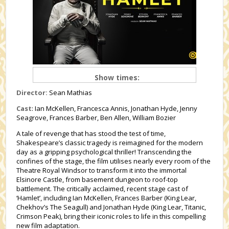
Show times:
Director:
Sean Mathias
Cast
: Ian McKellen, Francesca Annis, Jonathan Hyde, Jenny
Seagrove, Frances Barber, Ben Allen, William Bozier
A tale of revenge that has stood the test of time,
Shakespeare’s classic tragedy is reimagined for the modern
day as a gripping psychological thriller! Transcending the
confines of the stage, the film utilises nearly every room of the
Theatre Royal Windsor to transform it into the immortal
Elsinore Castle, from basement dungeon to roof-top
battlement. The critically acclaimed, recent stage cast of
‘Hamlet’, including Ian McKellen, Frances Barber (King Lear,
Chekhov’s The Seagull) and Jonathan Hyde (King Lear, Titanic,
Crimson Peak), bring their iconic roles to life in this compelling
new film adaptation.