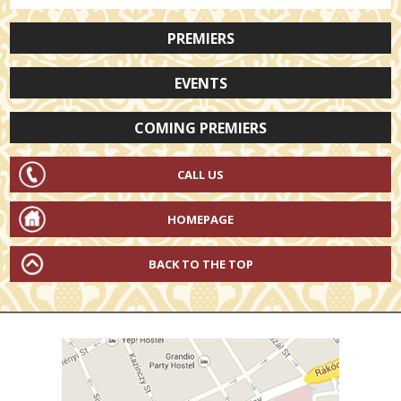
PREMIERS
EVENTS
COMING PREMIERS
CALL US
HOMEPAGE
BACK TO THE TOP