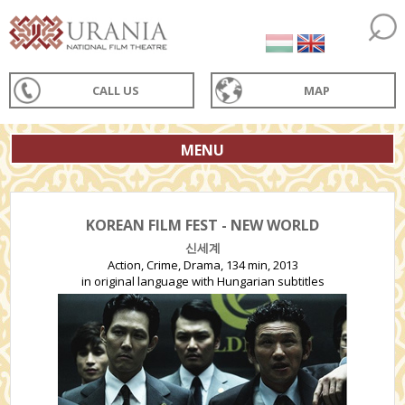
CALL US
MAP
MENU
KOREAN FILM FEST - NEW WORLD
신세계
Action, Crime, Drama, 134 min, 2013
in original language with Hungarian subtitles