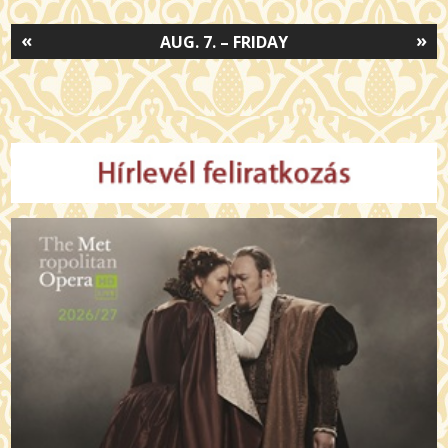
«
»
AUG. 7. – FRIDAY