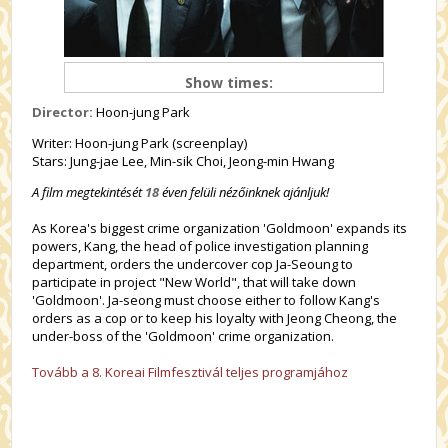
Show times:
Director:
Hoon-jung Park
Writer: Hoon-jung Park (screenplay)
Stars: Jung-jae Lee, Min-sik Choi, Jeong-min Hwang
A film megtekintését
18
éven felüli nézőinknek ajánljuk!
As Korea's biggest crime organization 'Goldmoon' expands its
powers, Kang, the head of police investigation planning
department, orders the undercover cop Ja-Seoung to
participate in project "New World", that will take down
'Goldmoon'. Ja-seong must choose either to follow Kang's
orders as a cop or to keep his loyalty with Jeong Cheong, the
under-boss of the 'Goldmoon' crime organization.
Tovább a 8. Koreai Filmfesztivál teljes programjához