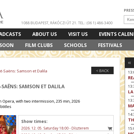
PRES
1088 BUDAPEST, RÁKÓCZI ÚT 21.
TEL.: (06 1) 486-3400
ADCASTS
ABOUT US
VISIT US
EVENTS CALE
 SOON
FILM CLUBS
SCHOOLS
FESTIVALS
«
< BACK
nt-Saëns: Samson et Dalila
13
RE
T-SAËNS: SAMSON ET DALILA
13:
LA
13
 Opera, with two intermission, 235 min, 2026
MA
btitles
14:
TH
Show times:
2026. 12. 05. Saturday 18:00 - Díszterem
15
MO