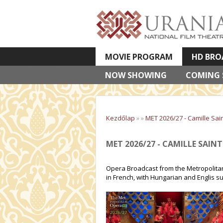
MOVIE PROGRAM
HD BRO
NOW SHOWING
VETÍTETT KÉPES ELŐADÁSOK
COMING
Kezdőlap
»
»
MET 2026/27 - Camille Sai
MET 2026/27 - CAMILLE SAIN
Opera Broadcast from the Metropolitan
in French, with Hungarian and Englis su