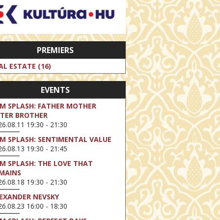
PREMIERS
AL ESTATE (16)
EVENTS
LM SPLASH: FATHER MOTHER
STER BROTHER
6.08.11 19:30 - 21:30
LM SPLASH: SENTIMENTAL VALUE
6.08.13 19:30 - 21:45
LM SPLASH: THE LOVE THAT
MAINS
6.08.18 19:30 - 21:30
EXANDER NEVSKY
6.08.23 16:00 - 18:30