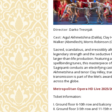
Director:
Darko Tresnjak
Cast:
Aigul Akhmetshina (Dalila), Clay 
Walker (Abimélech), Morris Robinson (
Sacred, scandalous, and irresistibly all
legendary strength and the seductive 
larger-than-life production. Featurin
spellbinding tunes, this masterpiece o
Sagripanti conducts an electrifying cas
Akhmetshina and tenor Clay Hilley, tra
transmission is part of the Met’s award
across the globe.
Metropolitan Opera HD Live 2025/2
Ticket Information:
I. Ground floor 6-10th row and balcony
II. Ground floor 3-5th row and 11-15th