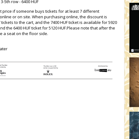
 3-5th row - 6400 HUF
t price if someone buys tickets for at least 7 different
nline or on site. When purchasing online, the discount is
ickets to the cart, and the 7400 HUF ticket is available for 5920
and the 6400 HUF ticket for 5120 HUF.Please note that after the
e a seat on the floor side.
ater