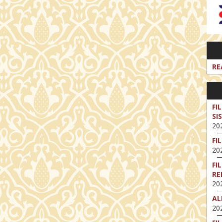
RE
FI
SI
202
FI
202
FI
RE
202
AL
202