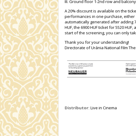
III. Ground floor 1-2nd row and balcony
A 20% discount is available on the ticke
performances in one purchase, either o
automatically generated after adding 7 t
HUF, the 6900 HUF ticket for 5520 HUF, 
start of the screening, you can only tak
Thank you for your understanding!
Directorate of Uránia National Film The
Distributor:
Live in Cinema