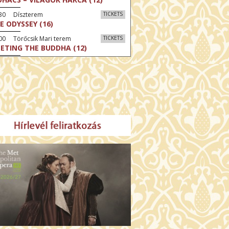
:30 Díszterem
TICKETS
E ODYSSEY (16)
00 Törőcsik Mari terem
TICKETS
ETING THE BUDDHA (12)
00 Fábri terem
TICKETS
MO (12)
:00 Csortos terem
TICKETS
MO ARGENTUM (16)
00 Fábri terem
TICKETS
E DEVIL WEARS PRADA 2 (12)
:00 Csortos terem
TICKETS
AM'S APPLES (16)
00 Törőcsik Mari terem
TICKETS
W COULD I LIVE WITHOUT
U? (12)
:00 Díszterem
TICKETS
E ODYSSEY (16)