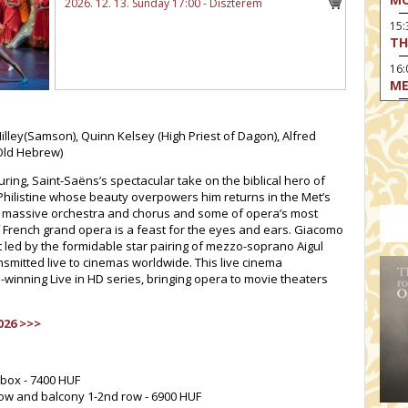
2026. 12. 13. Sunday 17:00 - Díszterem
15
TH
16:
ME
17:
MO
Hilley(Samson), Quinn Kelsey (High Priest of Dagon), Alfred
Old Hebrew)
17
HO
uring, Saint-Saëns’s spectacular take on the biblical hero of
Philistine whose beauty overpowers him returns in the Met’s
19:
TH
g a massive orchestra and chorus and some of opera’s most
f French grand opera is a feast for the eyes and ears. Giacomo
19
t led by the formidable star pairing of mezzo-soprano Aigul
AD
nsmitted live to cinemas worldwide. This live cinema
-winning Live in HD series, bringing opera to movie theaters
19:
HO
YO
026 >>>
19
TH
 box - 7400 HUF
 row and balcony 1-2nd row - 6900 HUF