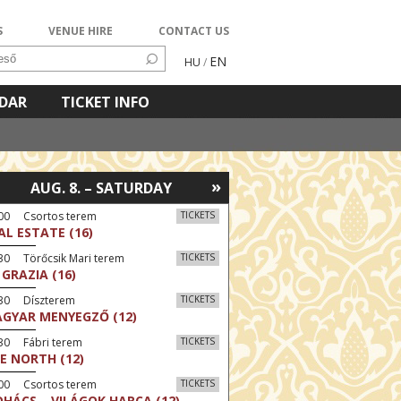
S
VENUE HIRE
CONTACT US
EN
HU
/
NDAR
TICKET INFO
»
AUG. 8. – SATURDAY
:00 Csortos terem
TICKETS
AL ESTATE (16)
30 Törőcsik Mari terem
TICKETS
 GRAZIA (16)
:30 Díszterem
TICKETS
GYAR MENYEGZŐ (12)
30 Fábri terem
TICKETS
E NORTH (12)
:00 Csortos terem
TICKETS
HÁCS – VILÁGOK HARCA (12)