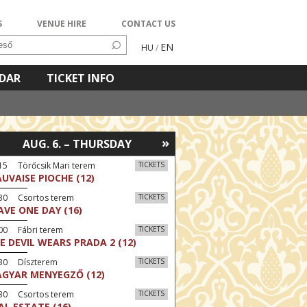
S
VENUE HIRE
CONTACT US
EN
HU
/
NDAR
TICKET INFO
»
AUG. 6. – THURSDAY
15 Törőcsik Mari terem
TICKETS
UVAISE PIOCHE (12)
:30 Csortos terem
TICKETS
AVE ONE DAY (16)
00 Fábri terem
TICKETS
E DEVIL WEARS PRADA 2 (12)
:30 Díszterem
TICKETS
GYAR MENYEGZŐ (12)
:30 Csortos terem
TICKETS
AL ESTATE (16)