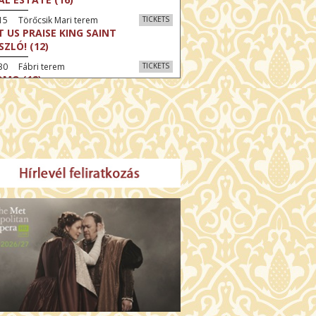
15 Törőcsik Mari terem
TICKETS
T US PRAISE KING SAINT
SZLÓ! (12)
30 Fábri terem
TICKETS
MO (12)
:30 Díszterem
TICKETS
CRED HEART: HIS REIGN HAS NO
D (12)
:30 Csortos terem
TICKETS
E ODYSSEY (16)
:30 Díszterem
TICKETS
LM SPLASH: THE EIGHT
UNTAINS (16)
30 Fábri terem
TICKETS
NER (16)
45 Törőcsik Mari terem
TICKETS
SWEAR (16)