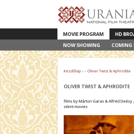
MOVIE PROGRAM
HD BRO
NOW SHOWING
VETÍTETT KÉPES ELŐADÁSOK
COMING
Kezdőlap
»
»
Oliver Twist & Aphrodite
OLIVER TWIST & APHRODITE
films by Márton Garas & Alfréd Deésy ,
silent movies