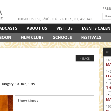
PRES
1088 BUDAPEST, RÁKÓCZI ÚT 21.
TEL.: (06 1) 486-3400
ADCASTS
ABOUT US
VISIT US
EVENTS CALE
 SOON
FILM CLUBS
SCHOOLS
FESTIVALS
«
< BACK
14:
MA
14
LE
15:
 Hungary, 100 min, 1919
TH
15
MA
Show times:
16
RE