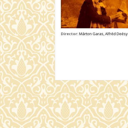
Director:
Márton Garas, Alfréd Deésy