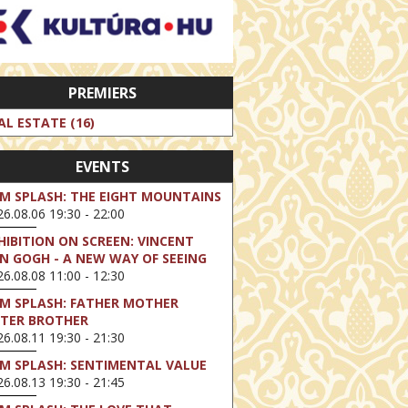
PREMIERS
AL ESTATE (16)
EVENTS
LM SPLASH: THE EIGHT MOUNTAINS
6.08.06 19:30 - 22:00
HIBITION ON SCREEN: VINCENT
N GOGH - A NEW WAY OF SEEING
6.08.08 11:00 - 12:30
LM SPLASH: FATHER MOTHER
STER BROTHER
6.08.11 19:30 - 21:30
LM SPLASH: SENTIMENTAL VALUE
6.08.13 19:30 - 21:45