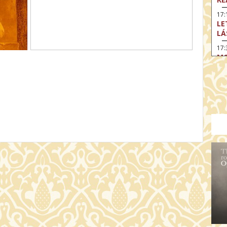
17:
LE
LÁ
17:
MO
17
SA
EN
18
TH
19
FI
MO
19:
TU
19:
I 