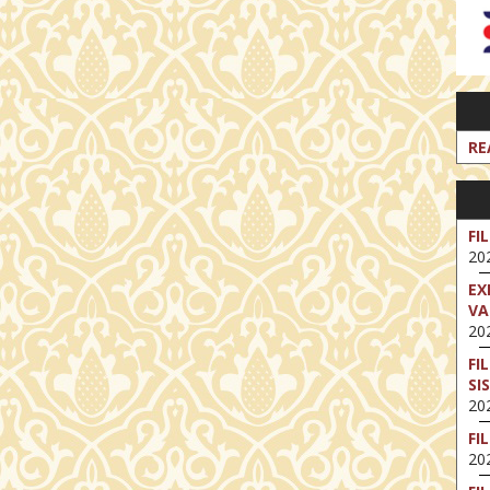
RE
FI
202
EX
VA
202
FI
SI
202
FI
202