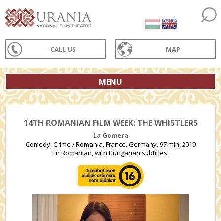
CALL US
MAP
MENU
14TH ROMANIAN FILM WEEK: THE WHISTLERS
La Gomera
Comedy, Crime / Romania, France, Germany, 97 min, 2019
In Romanian, with Hungarian subtitles