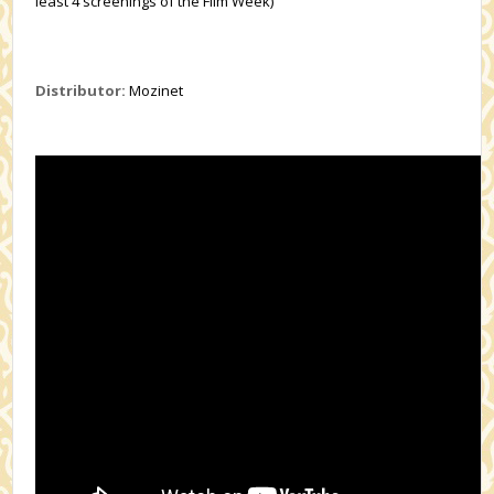
least 4 screenings of the Film Week)
Distributor:
Mozinet