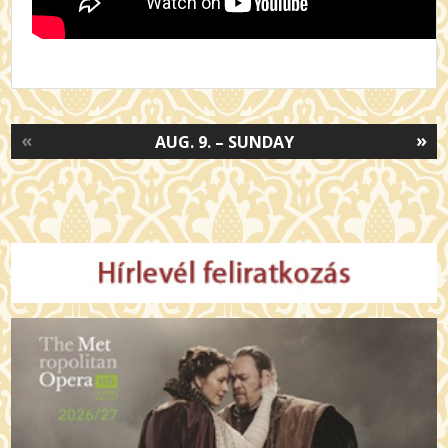
«
»
AUG. 9. – SUNDAY