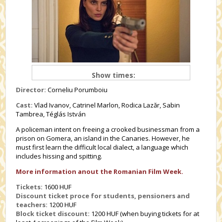
Show times:
Director:
Corneliu Porumboiu
Cast:
Vlad Ivanov, Catrinel Marlon, Rodica Lazăr, Sabin
Tambrea, Téglás István
A policeman intent on freeing a crooked businessman from a
prison on Gomera, an island in the Canaries. However, he
must first learn the difficult local dialect, a language which
includes hissing and spitting.
More information anout the Romanian Film Week.
Tickets:
1600 HUF
Discount ticket proce for students, pensioners and
teachers
:
1200 HUF
Block ticket discount:
1200 HUF (when buying tickets for at