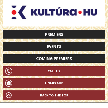
PREMIERS
EVENTS
COMING PREMIERS
CALL US
HOMEPAGE
BACK TO THE TOP