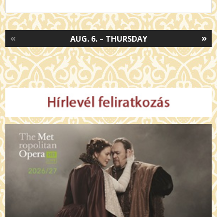
«
»
AUG. 6. – THURSDAY