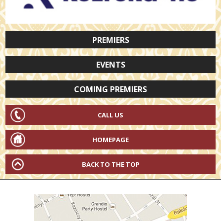
PREMIERS
EVENTS
COMING PREMIERS
CALL US
HOMEPAGE
BACK TO THE TOP