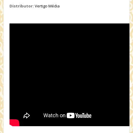
Distributor:
Vertigo Média