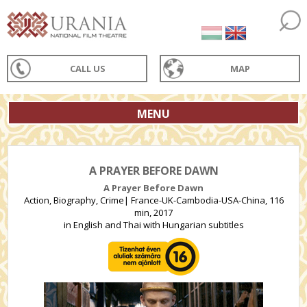
CALL US
MAP
MENU
A PRAYER BEFORE DAWN
A Prayer Before Dawn
Action, Biography, Crime| France-UK-Cambodia-USA-China, 116
min, 2017
in English and Thai with Hungarian subtitles