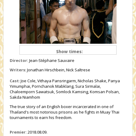
Show times:
Director:
Jean-Stéphane Sauvaire
Writers
: Jonathan Hirschbein, Nick Saltrese
Cast
: Joe Cole, Vithaya Pansringarm, Nicholas Shake, Panya
Yimumphai, Pornchanok Mabklang, Sura Sirmalai,
Chaloemporn Sawatsuk, Somlock Kamsing, Komsan Polsan,
Sakda Niamhom
The true story of an English boxer incarcerated in one of
Thailand's most notorious prisons as he fights in Muay Thai
tournaments to earn his freedom.
Premier:
2018.08.09.