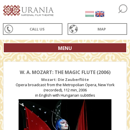
CALL US
MAP
MENU
W. A. MOZART: THE MAGIC FLUTE (2006)
Mozart: Die Zauberflöte
Opera broadcast from the Metropolian Opera, New York
(recorded), 112 min, 2006
in English with Hungarian subtitles