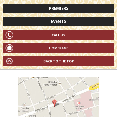
PREMIERS
EVENTS
CALL US
HOMEPAGE
BACK TO THE TOP