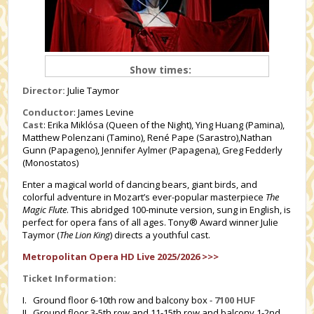
Show times:
Director:
Julie Taymor
Conductor
: James Levine
Cast
: Erika Miklósa (Queen of the Night), Ying Huang (Pamina),
Matthew Polenzani (Tamino), René Pape (Sarastro),Nathan
Gunn (Papageno), Jennifer Aylmer (Papagena), Greg Fedderly
(Monostatos)
Enter a magical world of dancing bears, giant birds, and
colorful adventure in Mozart’s ever-popular masterpiece
The
Magic Flute
. This abridged 100-minute version, sung in English, is
perfect for opera fans of all ages. Tony® Award winner Julie
Taymor (
The Lion King
) directs a youthful cast.
Metropolitan Opera HD Live 2025/2026 >>>
Ticket Information:
I. Ground floor 6-10th row and balcony box -
7100 HUF
II. Ground floor 3-5th row and 11-15th row and balcony 1-2nd