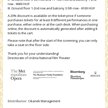
row -
6600 HUF
III. Ground floor 1-2nd row and balcony 3-5th row -
6100 HUF
A 20% discount is available on the ticket price if someone
purchases tickets for at least 8 different performances in one
purchase, either online or at the cash desk. When purchasing
online, the discount is automatically generated after adding 8
tickets to the cart.
Please note that after the start of the screening, you can only
take a seat on the floor side.
Thank you for your understanding!
Directorate of Uránia National Film Theater
Distributor:
Cikanek Management