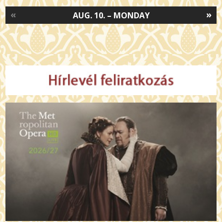
«
»
AUG. 10. – MONDAY