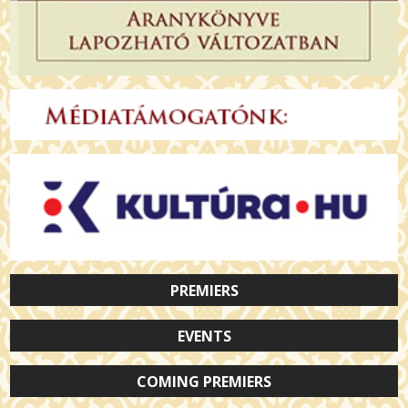
PREMIERS
EVENTS
COMING PREMIERS