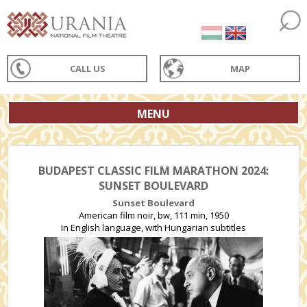
CALL US
MAP
MENU
BUDAPEST CLASSIC FILM MARATHON 2024:
SUNSET BOULEVARD
Sunset Boulevard
American film noir, bw, 111 min, 1950
In English language, with Hungarian subtitles