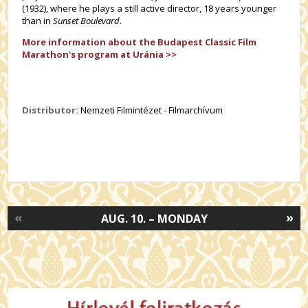
(1932), where he plays a still active director, 18 years younger
than in
Sunset Boulevard
.
More information about the Budapest Classic Film
Marathon's program at Uránia >>
Distributor:
Nemzeti Filmintézet - Filmarchívum
«
»
AUG. 10. – MONDAY