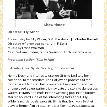
Show times:
Director:
Billy Wilder
Screenplay by
Billy Wilder, D.M. Marshman Jr., Charles Backett
Director of photography:
John F. Seitz
Music by
Franz Waxman
Cast:
William Holden, Gloria Swanson, Erich von Stroheim
Programm Section "Film in Film"
Introduction: Gyula Gazdag, film director
Norma Desmond intends to use Joe Gillis to facilitate her
comeback to the stardom. The Hollywood practices of the
former silent film star, her now-servant ex-director and the
unemployed screenwriter trio navigate the story to dangerous
waters. It starts and ends in the swimming pool in the former
star's back yard. One of the interesting facts about Billy
Wilder's murderously sarcastic film is that Erich von Stroheim
plays a former film director in it, just like in
The Lost Squadron