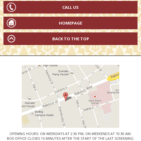
CALL US
HOMEPAGE
BACK TO THE TOP
OPENING HOURS: ON WEEKDAYS AT 2:30 PM, ON WEEKENDS AT 10:30 AM.
BOX OFFICE CLOSES 15 MINUTES AFTER THE START OF THE LAST SCREENING.