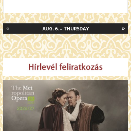
«
»
AUG. 6. – THURSDAY