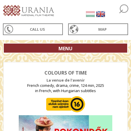
CALL US
MAP
MENU
COLOURS OF TIME
La venue de l'avenir
French comedy, drama, crime, 124 min, 2025
in French, with Hungarian subtitles