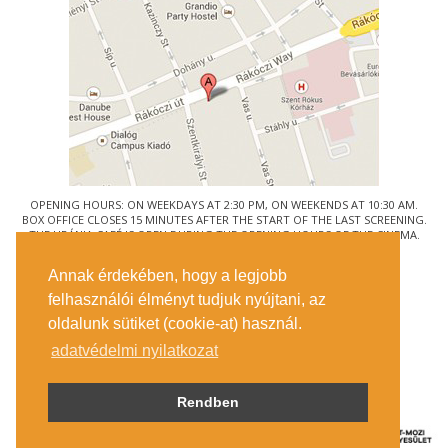
OPENING HOURS: ON WEEKDAYS AT 2:30 PM, ON WEEKENDS AT 10:30 AM.
BOX OFFICE CLOSES 15 MINUTES AFTER THE START OF THE LAST SCREENING.
THE URÁNIA CAFÉ IS OPEN DURING THE OPENING HOURS OF THE CINEMA.
© URÁNIA NEMZETI FILMSZÍNHÁZ
Annak érdekében, hogy a legjobb
1088 BUDAPEST, RÁKÓCZI ÚT 21.
felhasználói élményt tudjuk nyújtani, az
GETTING HERE
oldalunk sütiket (cookie-at) használ.
TICKET INFO
CONTACT US
adatvédelmi nyilatkozat
COMPANY DETAILS
PRESS
PRIVACY POLICY
Rendben