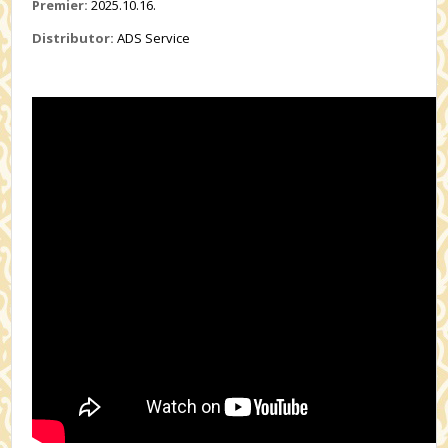
Premier:
2025.10.16.
Distributor:
ADS Service