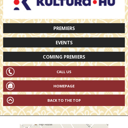
PREMIERS
EVENTS
COMING PREMIERS
CALL US
HOMEPAGE
BACK TO THE TOP