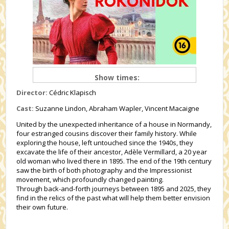
Show times:
Director:
Cédric Klapisch
Cast:
Suzanne Lindon, Abraham Wapler, Vincent Macaigne
United by the unexpected inheritance of a house in Normandy,
four estranged cousins discover their family history. While
exploring the house, left untouched since the 1940s, they
excavate the life of their ancestor, Adèle Vermillard, a 20 year
old woman who lived there in 1895. The end of the 19th century
saw the birth of both photography and the Impressionist
movement, which profoundly changed painting.
Through back-and-forth journeys between 1895 and 2025, they
find in the relics of the past what will help them better envision
their own future.