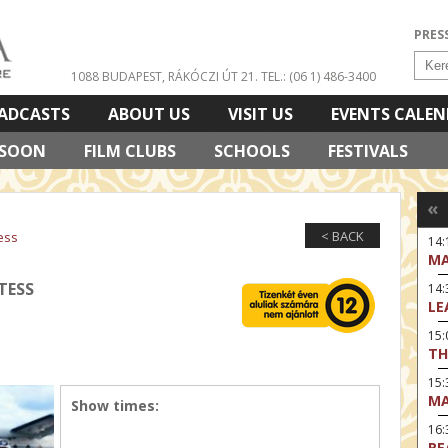
PRES
1088 BUDAPEST, RÁKÓCZI ÚT 21.
TEL.: (06 1) 486-3400
ADCASTS
ABOUT US
VISIT US
EVENTS CALE
 SOON
FILM CLUBS
SCHOOLS
FESTIVALS
«
< BACK
ess
14:
MA
TESS
14
LE
15:
TH
15
MA
Show times:
16
RE