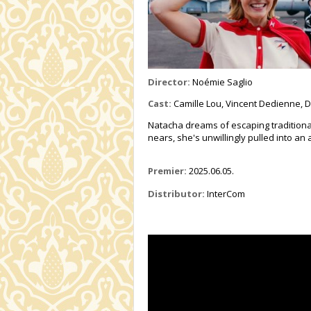
Director:
Noémie Saglio
Cast:
Camille Lou, Vincent Dedienne, Di
Natacha dreams of escaping traditional
nears, she's unwillingly pulled into an
Premier:
2025.06.05.
Distributor:
InterCom