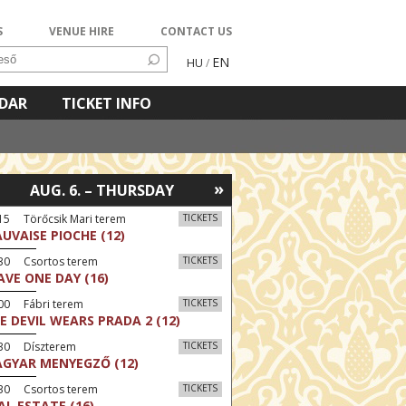
S
VENUE HIRE
CONTACT US
EN
HU
/
NDAR
TICKET INFO
»
AUG. 6. – THURSDAY
15 Törőcsik Mari terem
TICKETS
UVAISE PIOCHE (12)
:30 Csortos terem
TICKETS
AVE ONE DAY (16)
00 Fábri terem
TICKETS
E DEVIL WEARS PRADA 2 (12)
:30 Díszterem
TICKETS
GYAR MENYEGZŐ (12)
:30 Csortos terem
TICKETS
AL ESTATE (16)