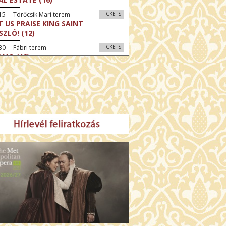
15 Törőcsik Mari terem
TICKETS
T US PRAISE KING SAINT
SZLÓ! (12)
30 Fábri terem
TICKETS
MO (12)
:30 Díszterem
TICKETS
CRED HEART: HIS REIGN HAS NO
D (12)
:30 Csortos terem
TICKETS
E ODYSSEY (16)
:30 Díszterem
TICKETS
LM SPLASH: THE EIGHT
UNTAINS (16)
30 Fábri terem
TICKETS
NER (16)
45 Törőcsik Mari terem
TICKETS
SWEAR (16)