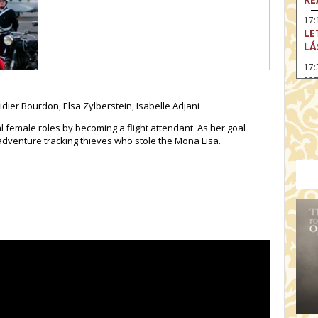
17:
LE
LÁ
17:
MO
17
dier Bourdon, Elsa Zylberstein, Isabelle Adjani
SA
EN
 female roles by becoming a flight attendant. As her goal
 adventure tracking thieves who stole the Mona Lisa.
18
TH
19
FI
MO
19:
TU
19:
I 