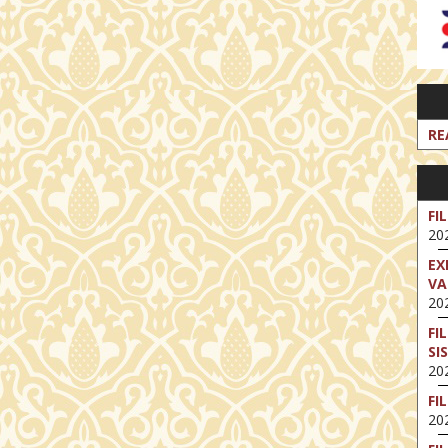
RE
FI
202
EX
VA
202
FI
SI
202
FI
202