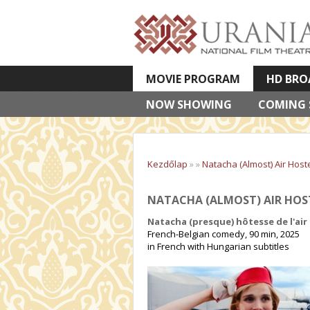
MOVIE PROGRAM
HD BRO
NOW SHOWING
VETÍTETT KÉPES ELŐADÁSOK
COMING
Kezdőlap
»
»
Natacha (Almost) Air Host
NATACHA (ALMOST) AIR HOS
Natacha (presque) hôtesse de l'air
French-Belgian comedy, 90 min, 2025
in French with Hungarian subtitles