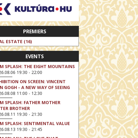
PREMIERS
AL ESTATE (16)
EVENTS
LM SPLASH: THE EIGHT MOUNTAINS
6.08.06 19:30 - 22:00
HIBITION ON SCREEN: VINCENT
N GOGH - A NEW WAY OF SEEING
6.08.08 11:00 - 12:30
LM SPLASH: FATHER MOTHER
STER BROTHER
6.08.11 19:30 - 21:30
LM SPLASH: SENTIMENTAL VALUE
6.08.13 19:30 - 21:45