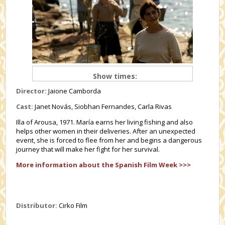
Show times:
Director:
Jaione Camborda
Cast:
Janet Novás, Siobhan Fernandes, Carla Rivas
Illa of Arousa, 1971. María earns her living fishing and also
helps other women in their deliveries. After an unexpected
event, she is forced to flee from her and begins a dangerous
journey that will make her fight for her survival.
More information about the Spanish Film Week >>>
Distributor:
Cirko Film