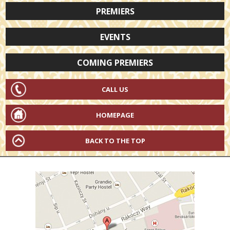
PREMIERS
EVENTS
COMING PREMIERS
CALL US
HOMEPAGE
BACK TO THE TOP