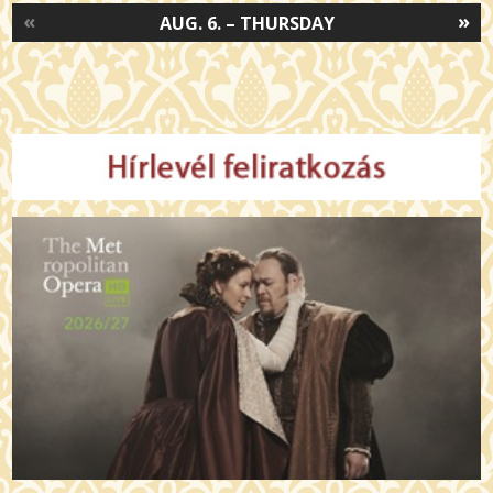
«
»
AUG. 6. – THURSDAY