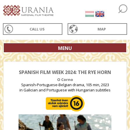
CALL US
MAP
MENU
SPANISH FILM WEEK 2024: THE RYE HORN
O Corno
Spanish-Portuguese-Belgian drama, 105 min, 2023
in Galician and Portuguese with Hungarian subtitles