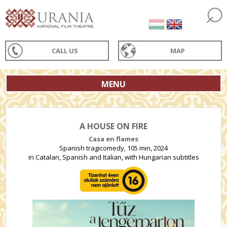
CALL US
MAP
MENU
A HOUSE ON FIRE
Casa en flames
Spanish tragicomedy, 105 min, 2024
in Catalan, Spanish and Italian, with Hungarian subtitles