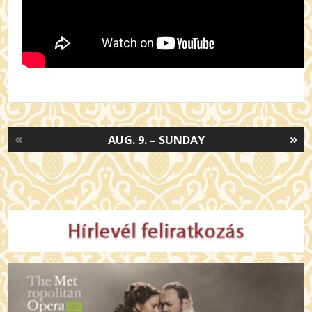
«
»
AUG. 9. – SUNDAY