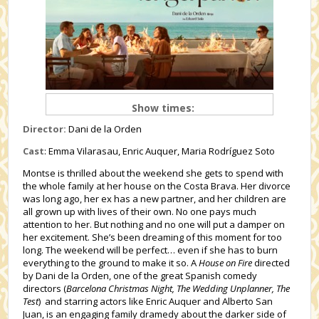
Show times:
Director:
Dani de la Orden
Cast
: Emma Vilarasau, Enric Auquer, Maria Rodríguez Soto
Montse is thrilled about the weekend she gets to spend with
the whole family at her house on the Costa Brava. Her divorce
was long ago, her ex has a new partner, and her children are
all grown up with lives of their own. No one pays much
attention to her. But nothing and no one will put a damper on
her excitement. She’s been dreaming of this moment for too
long. The weekend will be perfect… even if she has to burn
everything to the ground to make it so. A
House on Fire
directed
by Dani de la Orden, one of the great Spanish comedy
directors (
Barcelona Christmas Night, The Wedding Unplanner, The
Test
) and starring actors like Enric Auquer and Alberto San
Juan, is an engaging family dramedy about the darker side of