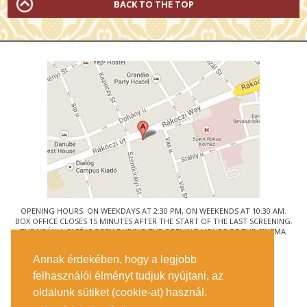
BACK TO THE TOP
OPENING HOURS: ON WEEKDAYS AT 2:30 PM, ON WEEKENDS AT 10:30 AM.
BOX OFFICE CLOSES 15 MINUTES AFTER THE START OF THE LAST SCREENING.
THE URÁNIA CAFÉ IS OPEN DURING THE OPENING HOURS OF THE CINEMA.
© URÁNIA NEMZETI FILMSZÍNHÁZ
Annak érdekében, hogy a legjobb
1088 BUDAPEST, RÁKÓCZI ÚT 21.
felhasználói élményt tudjuk nyújtani, az
GETTING HERE
oldalunk sütiket (cookie-at) használ.
TICKET INFO