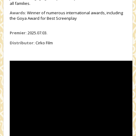
all families.
Awards:
Winner of numerous international awards, including
the Goya Award for Best Screenplay
Premier:
2025.07.03.
Distributor:
Cirko Film