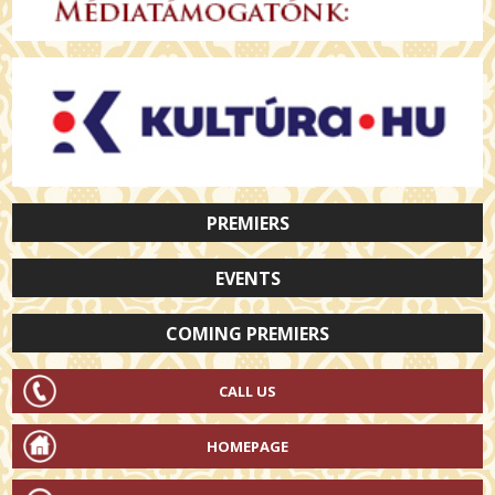
PREMIERS
EVENTS
COMING PREMIERS
CALL US
HOMEPAGE