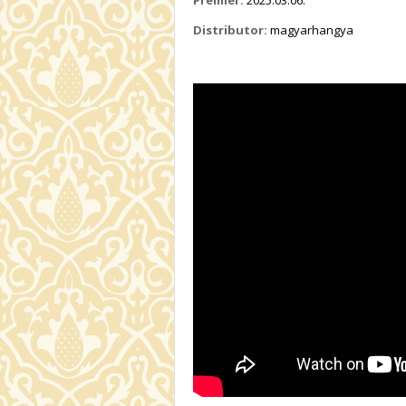
Distributor:
magyarhangya