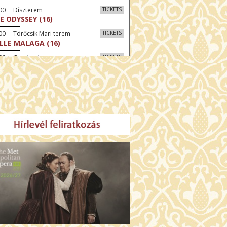
:00 Díszterem
TICKETS
E ODYSSEY (16)
00 Törőcsik Mari terem
TICKETS
LLE MALAGA (16)
:00 Csortos terem
TICKETS
AL ESTATE (16)
30 Fábri terem
TICKETS
NER (16)
:00 Csortos terem
TICKETS
MO ARGENTUM (16)
30 Törőcsik Mari terem
TICKETS
SWEAR (16)
00 Fábri terem
TICKETS
TTER CHRISTMAS (16)
:30 Díszterem
TICKETS
TE (16)