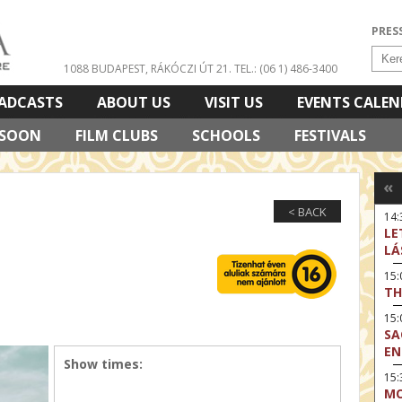
PRES
1088 BUDAPEST, RÁKÓCZI ÚT 21.
TEL.: (06 1) 486-3400
ADCASTS
ABOUT US
VISIT US
EVENTS CALE
 SOON
FILM CLUBS
SCHOOLS
FESTIVALS
«
< BACK
14:
LE
LÁ
15
TH
15
SA
EN
Show times:
15:
MO