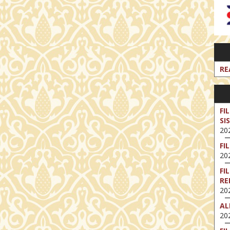
RE
FI
SI
202
FI
202
FI
RE
202
AL
202