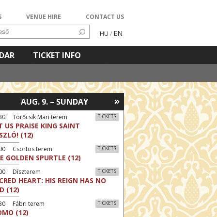
S
VENUE HIRE
CONTACT US
EN
HU
/
NDAR
TICKET INFO
»
AUG. 9. – SUNDAY
30 Törőcsik Mari terem
TICKETS
T US PRAISE KING SAINT
SZLÓ! (12)
:00 Csortos terem
TICKETS
E GOLDEN SPURTLE (12)
:00 Díszterem
TICKETS
CRED HEART: HIS REIGN HAS NO
D (12)
30 Fábri terem
TICKETS
MO (12)