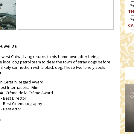
17
TH
17:
CA
17
RE
Youwei Da
17:
TU
thwest China, Lang returns to his hometown after being
he local dog patrol team to clear the town of stray dogs before
19
likely connection with a black dog. These two lonely souls
HO
r.
19:
I 
 Un Certain Regard Award
est International Film
20:
24) - Crème de la Crème Award
BI
 - Best Director
4) - Best Cinematography
20
 - Best Actor
HA
or