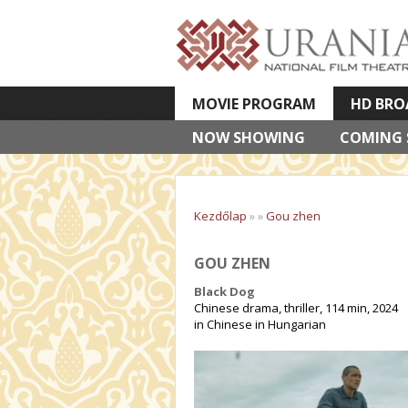
MOVIE PROGRAM
HD BRO
NOW SHOWING
VETÍTETT KÉPES ELŐADÁSOK
COMING
Kezdőlap
»
»
Gou zhen
GOU ZHEN
Black Dog
Chinese drama, thriller, 114 min, 2024
in Chinese in Hungarian