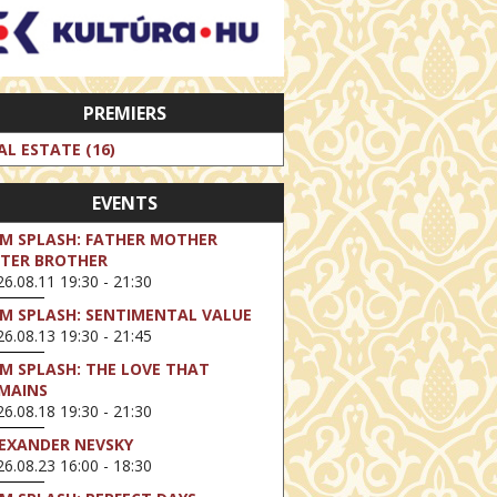
PREMIERS
AL ESTATE (16)
EVENTS
LM SPLASH: FATHER MOTHER
STER BROTHER
6.08.11 19:30 - 21:30
LM SPLASH: SENTIMENTAL VALUE
6.08.13 19:30 - 21:45
LM SPLASH: THE LOVE THAT
MAINS
6.08.18 19:30 - 21:30
EXANDER NEVSKY
6.08.23 16:00 - 18:30