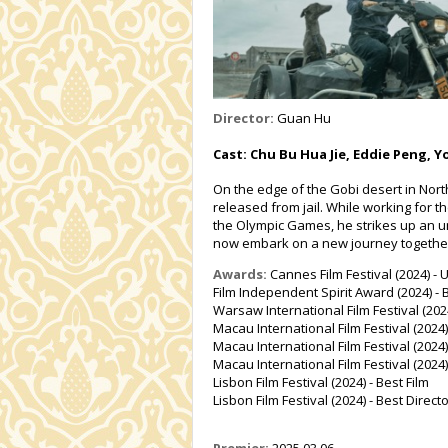
Director:
Guan Hu
Cast: Chu Bu Hua Jie, Eddie Peng, 
On the edge of the Gobi desert in Nor
released from jail. While working for t
the Olympic Games, he strikes up an un
now embark on a new journey togethe
Awards:
Cannes Film Festival (2024) -
Film Independent Spirit Award (2024) - B
Warsaw International Film Festival (20
Macau International Film Festival (2024)
Macau International Film Festival (202
Macau International Film Festival (2024)
Lisbon Film Festival (2024) - Best Film
Lisbon Film Festival (2024) - Best Direct
Premier:
2025.03.06.