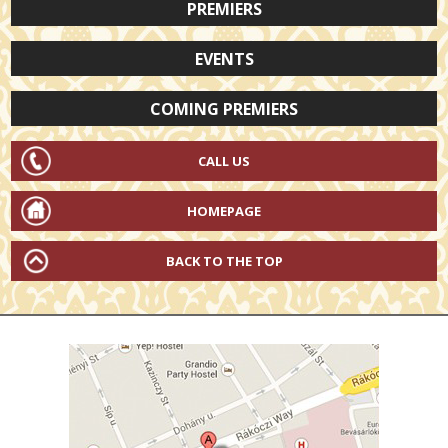
PREMIERS
EVENTS
COMING PREMIERS
CALL US
HOMEPAGE
BACK TO THE TOP