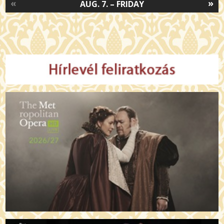
«
»
AUG. 7. – FRIDAY