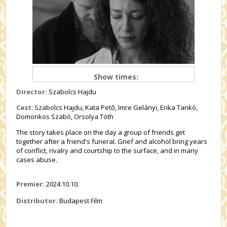
Show times:
Director:
Szabolcs Hajdu
Cast
: Szabolcs Hajdu, Kata Pető, Imre Gelányi, Erika Tankó,
Domonkos Szabó, Orsolya Tóth
The story takes place on the day a group of friends get
together after a friend's funeral. Grief and alcohol bring years
of conflict, rivalry and courtship to the surface, and in many
cases abuse.
Premier:
2024.10.10.
Distributor:
Budapest Film