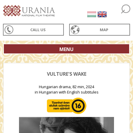
CALL US
MAP
MENU
VULTURE'S WAKE
Hungarian drama, 82 min, 2024
in Hungarian with English subtitules