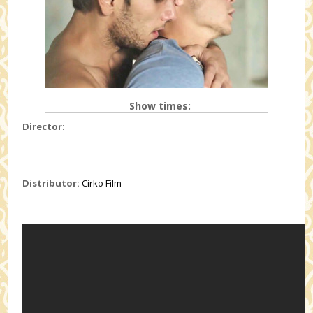
Show times:
Director:
Distributor:
Cirko Film