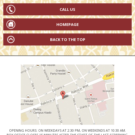
CALL US
HOMEPAGE
BACK TO THE TOP
OPENING HOURS: ON WEEKDAYS AT 2:30 PM, ON WEEKENDS AT 10:30 AM.
BOX OFFICE CLOSES 15 MINUTES AFTER THE START OF THE LAST SCREENING.