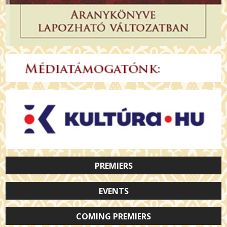
PREMIERS
EVENTS
COMING PREMIERS