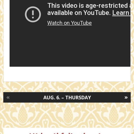
«
»
AUG. 6. – THURSDAY