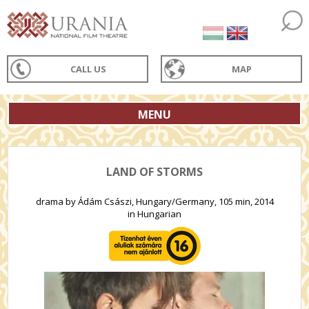
CALL US
MAP
MENU
LAND OF STORMS
drama by Ádám Császi, Hungary/Germany, 105 min, 2014
in Hungarian