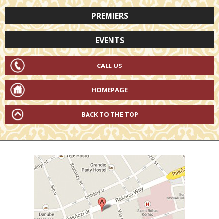
PREMIERS
EVENTS
CALL US
HOMEPAGE
BACK TO THE TOP