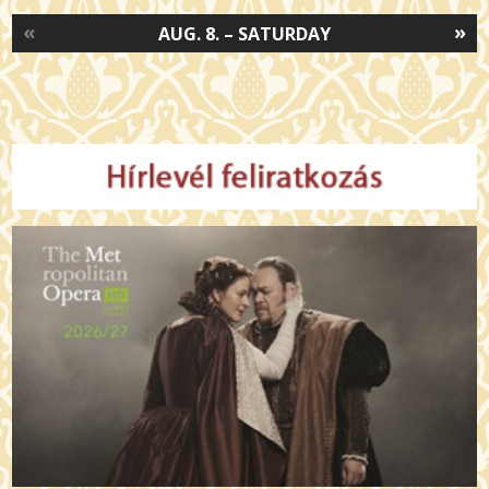
«
»
AUG. 8. – SATURDAY