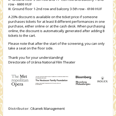
row -
6600 HUF
III. Ground floor 1-2nd row and balcony 3-5th row -
6100 HUF
A 20% discount is available on the ticket price if someone
purchases tickets for at least 8 different performances in one
purchase, either online or at the cash desk. When purchasing
online, the discount is automatically generated after adding 8
tickets to the cart.
Please note that after the start of the screening, you can only
take a seat on the floor side.
Thank you for your understanding!
Directorate of Uránia National Film Theater
Distributor:
Cikanek Management