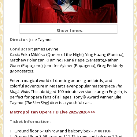
Show times:
Director:
Julie Taymor
Conductor
: James Levine
Cast
: Erika Miklósa (Queen of the Night), Ying Huang (Pamina),
Matthew Polenzani (Tamino), René Pape (Sarastro),Nathan
Gunn (Papageno), Jennifer Aylmer (Papagena), Greg Fedderly
(Monostatos)
Enter a magical world of dancing bears, giant birds, and
colorful adventure in Mozart’s ever-popular masterpiece
The
Magic Flute
. This abridged 100-minute version, sung in English, is
perfect for opera fans of all ages. Tony® Award winner Julie
Taymor (
The Lion King
) directs a youthful cast.
Metropolitan Opera HD Live 2025/2026 >>>
Ticket Information:
I. Ground floor 6-10th row and balcony box -
7100 HUF
II. Ground floor 3-5th row and 11-15th row and balcony 1-2nd