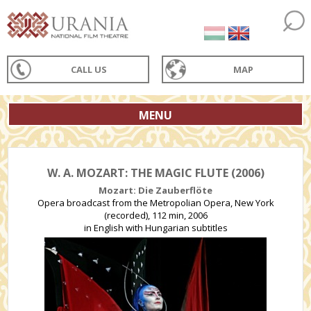
CALL US
MAP
MENU
W. A. MOZART: THE MAGIC FLUTE (2006)
Mozart: Die Zauberflöte
Opera broadcast from the Metropolian Opera, New York
(recorded), 112 min, 2006
in English with Hungarian subtitles