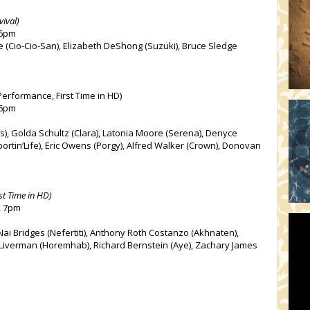
vival)
 6pm
e (Cio-Cio-San), Elizabeth DeShong (Suzuki), Bruce Sledge
erformance, First Time in HD)
 6pm
s), Golda Schultz (Clara), Latonia Moore (Serena), Denyce
portin’Life), Eric Owens (Porgy), Alfred Walker (Crown), Donovan
st Time in HD)
, 7pm
’Nai Bridges (Nefertiti), Anthony Roth Costanzo (Akhnaten),
l Liverman (Horemhab), Richard Bernstein (Aye), Zachary James