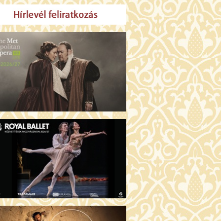
MO ARGENTUM (16)
00 Fábri terem
TICKETS
E DEVIL WEARS PRADA 2 (12)
:00 Csortos terem
TICKETS
AM'S APPLES (16)
00 Törőcsik Mari terem
TICKETS
W COULD I LIVE WITHOUT
U? (12)
:00 Díszterem
TICKETS
E ODYSSEY (16)