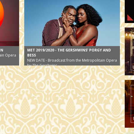
EN
MET 2019/2020 - THE GERSHWINS’ PORGY AND
ain Opera
BESS
NEW DATE - Broadcast from the Metropolitain Opera
by The Gershwins