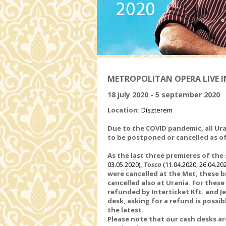
METROPOLITAN OPERA LIVE IN
18 july 2020 - 5 september 2020
Location:
Díszterem
Due to the COVID pandemic, all Ura
to be postponed or cancelled
as o
As the last three
premieres of the
03.05.2020)
,
Tosca
(11.04.2020, 26.04.20
were
cancelled at the Met, these b
cancelled also at Urania. For thes
refunded by Interticket Kft. and J
desk, asking for a refund is possibl
the latest.
Please note that our cash desks 