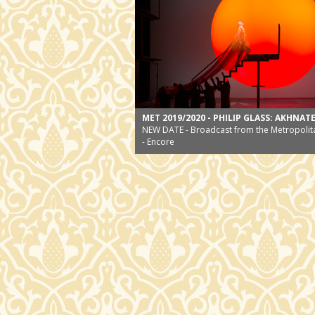
MET 2019/2020 - PHILIP GLASS: AKHNAT
NEW DATE - Broadcast from the Metropolit
- Encore