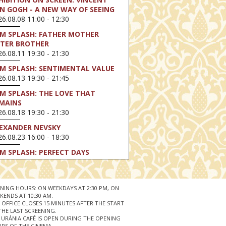
N GOGH - A NEW WAY OF SEEING
6.08.08 11:00 - 12:30
LM SPLASH: FATHER MOTHER
STER BROTHER
6.08.11 19:30 - 21:30
LM SPLASH: SENTIMENTAL VALUE
6.08.13 19:30 - 21:45
LM SPLASH: THE LOVE THAT
MAINS
6.08.18 19:30 - 21:30
EXANDER NEVSKY
6.08.23 16:00 - 18:30
LM SPLASH: PERFECT DAYS
6.08.25 19:30 - 21:45
LM SPLASH: YOUTH
6.08.27 19:30 - 21:30
NING HOURS: ON WEEKDAYS AT 2:30 PM, ON
KENDS AT 10:30 AM.
HIBITION ON SCREEN: VINCENT
 OFFICE CLOSES 15 MINUTES AFTER THE START
N GOGH - A NEW WAY OF SEEING
THE LAST SCREENING.
 URÁNIA CAFÉ IS OPEN DURING THE OPENING
6.08.30 11:00 - 12:30
RS OF THE CINEMA.