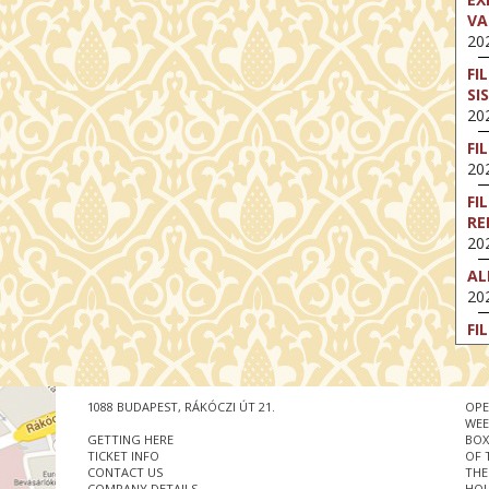
VA
202
FI
SI
202
FI
202
FI
RE
202
AL
202
FI
202
FI
202
1088 BUDAPEST, RÁKÓCZI ÚT 21.
OPE
WEE
EX
GETTING HERE
BOX
VA
TICKET INFO
OF 
CONTACT US
THE
202
COMPANY DETAILS
HOU