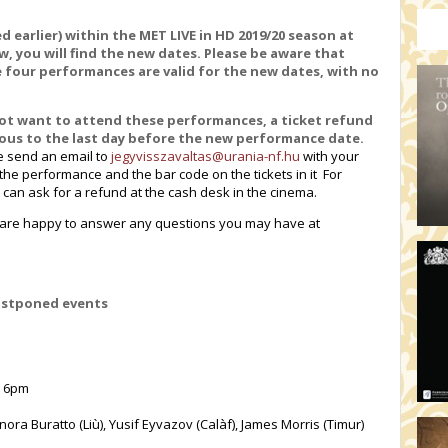
HO
19:
 earlier) within the MET LIVE in HD 2019/20 season at
TH
 you will find the new dates. Please be aware that
e four performances are valid for the new dates, with no
19
AD
not want to attend these performances, a ticket refund
19:
vious to the last day before the new performance date
.
HO
e send an email to
jegyvisszavaltas@urania-nf.hu
with your
YO
f the performance and the bar code on the tickets in it For
u can ask for a refund at the cash desk in the cinema.
19
TH
d are happy to answer any questions you may have at
ostponed events
, 6pm
ora Buratto (Liù), Yusif Eyvazov (Calàf), James Morris (Timur)