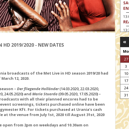
SA
EN
13
RE
13:
LA
«
13
 HD 2019/2020 - NEW DATES
MA
Mo
14:
27
TH
3
15
nia broadcasts of the Met Live in HD season 2019/20 had
10
MO
f March 12
, 2020.
17
15
24
 season
–
Der fliegende Holländer
(14.03.2020, 22.03.2020,
TH
20, 24.05.2020)
and
Maria Stuarda
(09.05.2020, 17.05.2020)
–
31
16:
roadcasts with all their planned encores had to be
ME
e event screenings, tickets purchased online have been
egymester Kft. For tickets purchased at Urania’s cash
17:
e at the venue from July 1st, 2020 till August 31st, 2020
MO
are open from 2pm on weekdays and 10.30am on
17