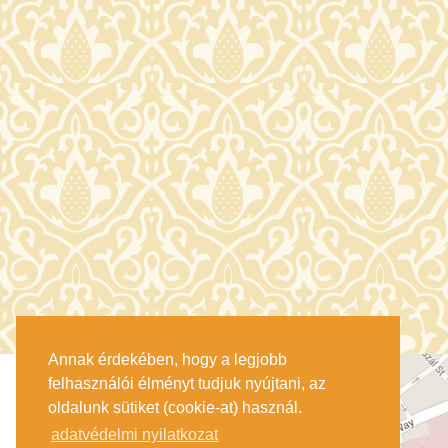
Annak érdekében, hogy a legjobb
felhasználói élményt tudjuk nyújtani, az
oldalunk sütiket (cookie-at) használ.
adatvédelmi nyilatkozat