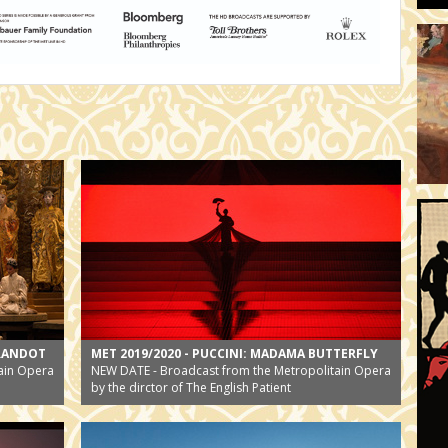
URANDOT
MET 2019/2020 - PUCCINI: MADAMA BUTTERFLY
ain Opera
NEW DATE - Broadcast from the Metropolitain Opera
by the dirctor of The English Patient