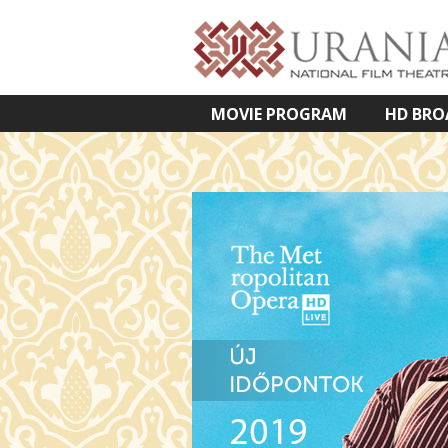
MOVIE PROGRAM
HD BRO
VETÍTETT KÉPES ELŐADÁSOK