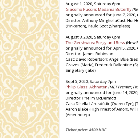
August 1, 2020, Saturday 6pm
Giacomo Puccini: Madama Butterfly
(Re
originally announced for: June 7, 2020,
Director: Anthony MinghellaCast: Hui H
(Pinkerton), Paulo Szot (Sharpless)
August 8, 2020, Saturday 6pm
The Gershwins: Porgy and Bess
(New P
originally announced for: April 5, 2020,
Director: James Robinson
Cast: David Robertson; Angel Blue (Bes
Graves (Maria), Frederick Ballentine (S
Singletary (Jake)
Sept 5, 2020, Saturday 7pm
Philip Glass: Akhnaten
(MET Premier, Fir
originally announced for: June 14, 2020
Director: Phelim McDermott
Cast: Dísella Lárusdóttir (Queen Tye), J
Aaron Blake (High Priest of Amon), Wil
(Amenhotep)
Ticket prize: 4500 HUF