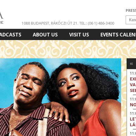
PRES
1088 BUDAPEST, RÁKÓCZI ÚT 21.
TEL.: (06 1) 486-3400
ADCASTS
ABOUT US
VISIT US
EVENTS CALE
«
11
EX
VA
SE
11
NO
11:
LE
LÁ
11: