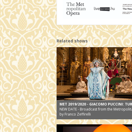
Related shows
MET 2019/2020 - GIACOMO PUCCINI: T
NEW DATE - Broadcast from the Metropolit
by Franco Zeffirelli