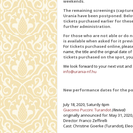
weekends.
The remaining screenings (captured
Urania have been postponed. Below,
tickets purchased earlier for thes
further administration.
For those who are not able or do 
is available when asked for it pre
For
tickets purchased online
, pleas
name, the title and the original date o
tickets purchased on the spot
, yo
We look forward to your next visit an
info@urania-nf.hu
New performance dates for the p
July 18, 2020, Saturdy 6pm
Giacomo Puccini: Turandot
(Revival)
originally announced for: May 31, 2020
Director: Franco Zeffirelli
Cast: Christine Goerke (Turandot), Eleon