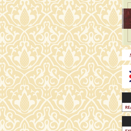
RE
EX