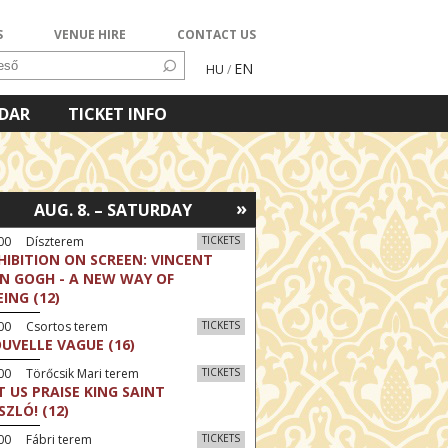
S
VENUE HIRE
CONTACT US
EN
HU
/
NDAR
TICKET INFO
»
AUG. 8. – SATURDAY
:00 Díszterem
TICKETS
HIBITION ON SCREEN: VINCENT
N GOGH - A NEW WAY OF
EING (12)
:00 Csortos terem
TICKETS
UVELLE VAGUE (16)
00 Törőcsik Mari terem
TICKETS
T US PRAISE KING SAINT
SZLÓ! (12)
00 Fábri terem
TICKETS