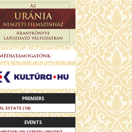
PREMIERS
AL ESTATE (16)
EVENTS
HIBITION ON SCREEN: VINCENT