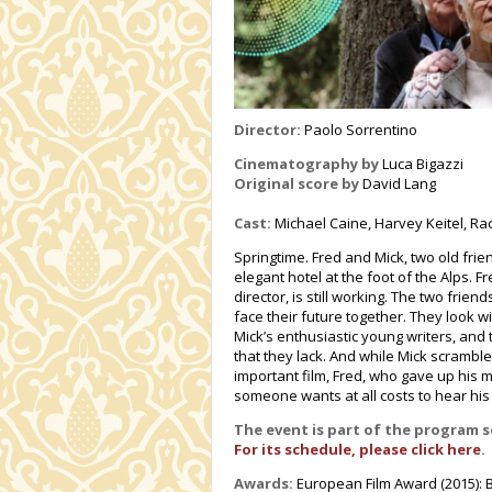
Director:
Paolo Sorrentino
Cinematography by
Luca Bigazzi
Original score by
David Lang
Cast:
Michael Caine, Harvey Keitel, Ra
Springtime. Fred and Mick, two old fri
elegant hotel at the foot of the Alps. F
director, is still working. The two frien
face their future together. They look w
Mick’s enthusiastic young writers, and t
that they lack. And while Mick scramble
important film, Fred, who gave up his mu
someone wants at all costs to hear hi
The event is part of the program 
For its schedule, please click here
.
Awards:
European Film Award (2015): Be