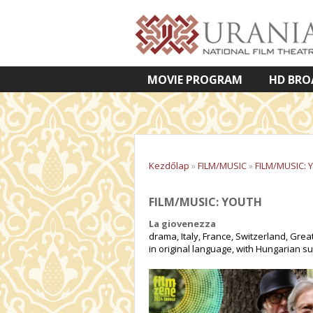
MOVIE PROGRAM
HD BRO
VETÍTETT KÉPES ELŐADÁSOK
Kezdőlap
»
FILM/MUSIC
»
FILM/MUSIC: 
FILM/MUSIC: YOUTH
La giovenezza
drama, Italy, France, Switzerland, Great
in original language, with Hungarian su