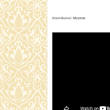
Distributor:
Mozinet