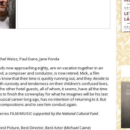
17:
LE
LÁ
17:
MO
17
SA
EN
chel Weisz, Paul Dano, Jane Fonda
18
TH
ends now approaching eighty, are on vacation together in an
red, a composer and conductor, is now retired. Mick, a film
19
ds know that their time is quickly running out, and they decide to
FI
ith curiosity and tenderness on their children’s confused lives,
MO
he other hotel guests, all of whom, it seems, have all the time
19:
s to finish the screenplay for what he imagines will be his last
TU
sical career long ago, has no intention of returning to it. But
s compositions and to see him conduct again.
19:
I 
series FILM/MUSIC
supported by the National Cultural Fund
.
st Picture, Best Director, Best Actor (Michael Caine)