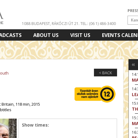
PRES
1088 BUDAPEST, RÁKÓCZI ÚT 21.
TEL.: (06 1) 486-3400
ADCASTS
ABOUT US
VISIT US
EVENTS CALE
«
< BACK
Youth
14:
MA
14
LE
15:
 Britain, 118 min, 2015
TH
btitles
15
MA
Show times:
16
RE