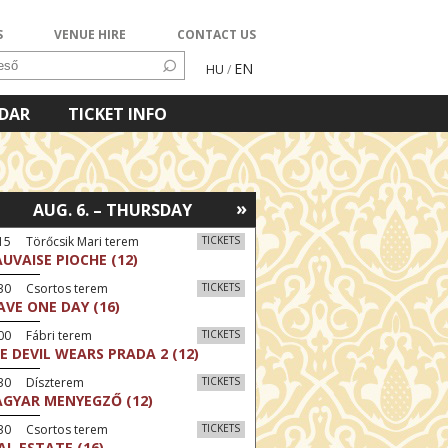
S
VENUE HIRE
CONTACT US
EN
HU
/
NDAR
TICKET INFO
»
AUG. 6. – THURSDAY
15 Törőcsik Mari terem
TICKETS
UVAISE PIOCHE (12)
:30 Csortos terem
TICKETS
AVE ONE DAY (16)
00 Fábri terem
TICKETS
E DEVIL WEARS PRADA 2 (12)
:30 Díszterem
TICKETS
GYAR MENYEGZŐ (12)
:30 Csortos terem
TICKETS
AL ESTATE (16)