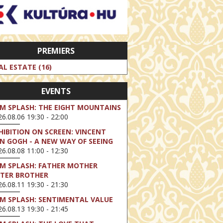
PREMIERS
AL ESTATE (16)
EVENTS
LM SPLASH: THE EIGHT MOUNTAINS
6.08.06 19:30 - 22:00
HIBITION ON SCREEN: VINCENT
N GOGH - A NEW WAY OF SEEING
6.08.08 11:00 - 12:30
LM SPLASH: FATHER MOTHER
STER BROTHER
6.08.11 19:30 - 21:30
LM SPLASH: SENTIMENTAL VALUE
6.08.13 19:30 - 21:45