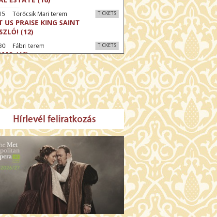
15 Törőcsik Mari terem
TICKETS
T US PRAISE KING SAINT
SZLÓ! (12)
30 Fábri terem
TICKETS
MO (12)
:30 Díszterem
TICKETS
CRED HEART: HIS REIGN HAS NO
D (12)
:30 Csortos terem
TICKETS
E ODYSSEY (16)
:30 Díszterem
TICKETS
LM SPLASH: THE EIGHT
UNTAINS (16)
30 Fábri terem
TICKETS
NER (16)
45 Törőcsik Mari terem
TICKETS
SWEAR (16)