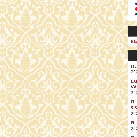
RE
FI
202
EX
VA
202
FI
SI
202
FI
202