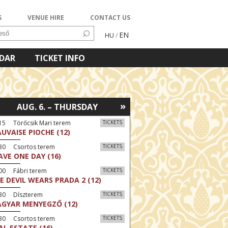
S
VENUE HIRE
CONTACT US
EN
HU
/
NDAR
TICKET INFO
»
AUG. 6. – THURSDAY
15 Törőcsik Mari terem
TICKETS
UVAISE PIOCHE (12)
:30 Csortos terem
TICKETS
AVE ONE DAY (16)
00 Fábri terem
TICKETS
E DEVIL WEARS PRADA 2 (12)
:30 Díszterem
TICKETS
GYAR MENYEGZŐ (12)
:30 Csortos terem
TICKETS
AL ESTATE (16)