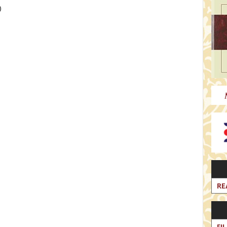
)
RE
FI