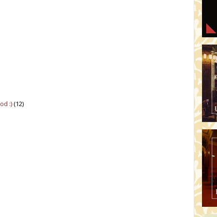
d :)
(12)