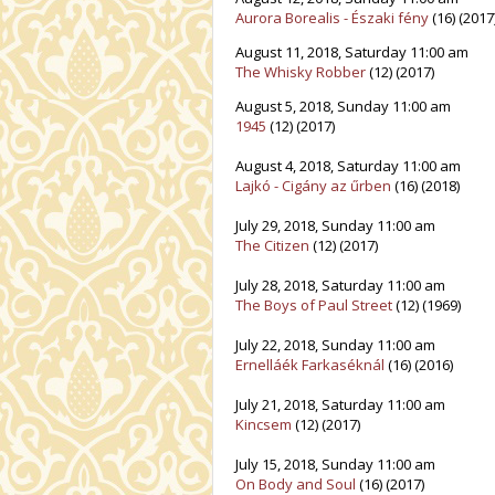
Aurora Borealis - Északi fény
(16) (2017
August 11, 2018, Saturday 11:00 am
The Whisky Robber
(12) (2017)
August 5, 2018, Sunday 11:00 am
1945
(12) (2017)
August 4, 2018, Saturday 11:00 am
Lajkó - Cigány az űrben
(16) (2018)
July 29, 2018, Sunday 11:00 am
The Citizen
(12) (2017)
July 28, 2018, Saturday 11:00 am
The Boys of Paul Street
(12) (1969)
July 22, 2018, Sunday 11:00 am
Ernelláék Farkaséknál
(16) (2016)
July 21, 2018, Saturday 11:00 am
Kincsem
(12) (2017)
July 15, 2018, Sunday 11:00 am
On Body and Soul
(16) (2017)