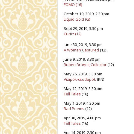
FOMO (16)
October 19, 2019, 2.30 pm
Liquid Gold (G)
Sept 29, 2019, 3.30 pm
Curtiz (12)
June 30, 2019, 3.30 pm
A Woman Captured
(12)
June 9, 2019, 3.30 pm
Ruben Brandt, Collector
(12)
May 26, 2019, 3.30 pm
Vízipók-csodapók
(KN)
May 12, 2019, 3.30 pm
Tell Tales
(16)
May 1, 2019, 4.30 pm
Bad Poems
(12)
Apr 30, 2019, 4.00 pm
Tell Tales
(16)
Apr 14, 2019, 2.30 pm