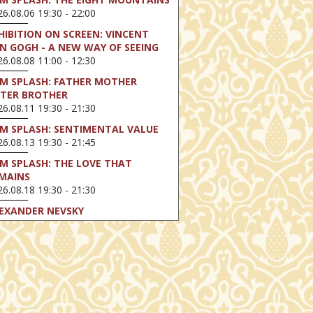
6.08.06 19:30 - 22:00
HIBITION ON SCREEN: VINCENT
N GOGH - A NEW WAY OF SEEING
6.08.08 11:00 - 12:30
LM SPLASH: FATHER MOTHER
STER BROTHER
6.08.11 19:30 - 21:30
LM SPLASH: SENTIMENTAL VALUE
6.08.13 19:30 - 21:45
LM SPLASH: THE LOVE THAT
MAINS
6.08.18 19:30 - 21:30
EXANDER NEVSKY
6.08.23 16:00 - 18:30
LM SPLASH: PERFECT DAYS
6.08.25 19:30 - 21:45
LM SPLASH: YOUTH
6.08.27 19:30 - 21:30