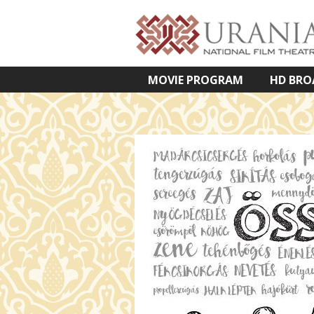
MOVIE PROGRAM
HD BRO
VETÍTETT KÉPES ELŐADÁSOK