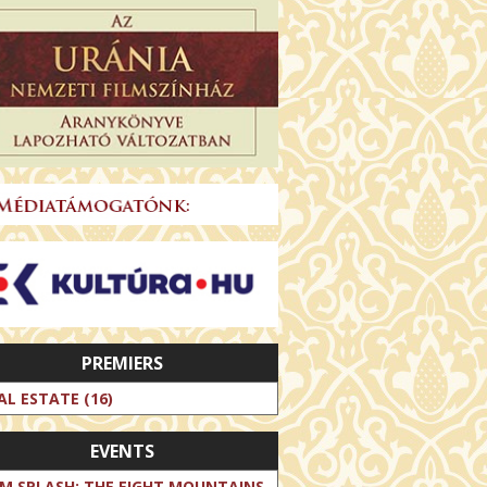
PREMIERS
AL ESTATE (16)
EVENTS
LM SPLASH: THE EIGHT MOUNTAINS