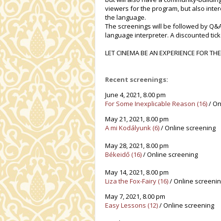
viewers for the program, but also inte
the language.
The screenings will be followed by Q&A
language interpreter. A discounted ticke
LET CINEMA BE AN EXPERIENCE FOR THE
Recent screenings:
June 4, 2021, 8.00 pm
For Some Inexplicable Reason (16)
/ On
May 21, 2021, 8.00 pm
A mi Kodályunk (6)
/ Online screening
May 28, 2021, 8.00 pm
Békeidő (16)
/ Online screening
May 14, 2021, 8.00 pm
Liza the Fox-Fairy (16)
/ Online screeni
May 7, 2021, 8.00 pm
Easy Lessons
(12)
/ Online screening