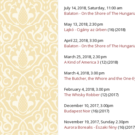
July 14, 2018, Saturday, 11:00 am
Balaton - On the Shore of The Hungar
May 13, 2018, 2:30 pm
Lajkó - Cigány az űrben
(16) (2018)
April 22, 2018, 3:30 pm
Balaton - On the Shore of The Hungar
March 25, 2018, 2.30 pm
A Kind of America 3
(12) (2018)
March 4, 2018, 3.00 pm
The Butcher, the Whore and the One-
February 4, 2018, 3.00 pm
The Whisky Robber
(12) (2017)
December 10, 2017, 3.00pm
Budapest Noir
(16) (2017)
November 19, 2017, Sunday 2.30pm
Aurora Borealis - Északi fény
(16) (2017