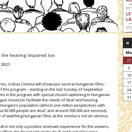
17:
LE
LÁ
17:
MO
«
17
SA
Mo
EN
 the hearing impaired too
27
18
 2021
TH
3
19
10
FI
17
series, Uránia Cinema will showcase several Hungarian films –
MO
of this program – starting on the last Sunday of September
24
films in the program with special closed captioning in Hungarian
19:
31
TU
ue noises) to facilitate the needs of deaf and hearing-
Hungary’s population (almost one million people) lives with
19:
t 60 000 people are deaf, and around 300 000 are seriously
I 
 of watching Hungarian films at the cinema is not an obvious
ult in not only a positive cinematic experience for the viewers,
 effect. We do not only invite deaf and hard of hearing