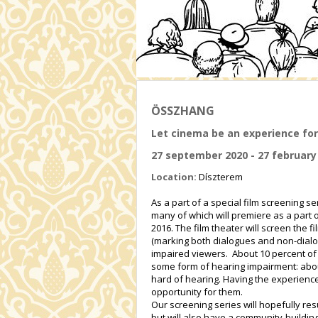
ÖSSZHANG
Let cinema be an experience for
27 september 2020 - 27 february
Location:
Díszterem
As a part of a special film screening 
many of which will premiere as a part 
2016. The film theater will screen the 
(marking both dialogues and non-dialog
impaired viewers. About 10 percent of 
some form of hearing impairment: abou
hard of hearing. Having the experience
opportunity for them.
Our screening series will hopefully res
but will also have a community-building