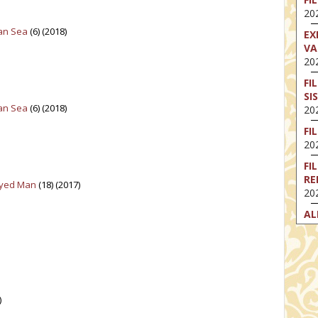
202
ian Sea
(6) (2018)
EX
VA
202
FI
SI
ian Sea
(6) (2018)
202
FI
202
FI
RE
Eyed Man
(18) (2017)
202
AL
202
FI
202
FI
202
)