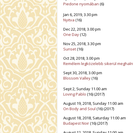
Piedone nyomában
(6)
Jan 6, 2019, 3.30 pm
Nyitva
(16)
Dec 22, 2018, 3.00 pm
One Day
(12)
Nov 25, 2018, 3.30 pm
Sunset
(16)
Oct 28, 2018, 3.00 pm
Remélem legközelebb sikerül meghalno
Sept 30, 2018, 3.00 pm
Blossom Valley
(16)
Sept 2, Sunday 11.00 am
Loving Pablo
(16) (2017)
August 19, 2018, Sunday 11:00 am
On Body and Soul
(16) (2017)
August 18, 2018, Saturday 11:00 am
Budapest Noir
(16) (2017)
August 12, 2018, Sunday 11:00 am