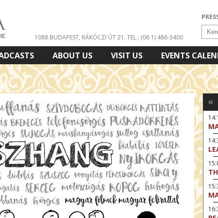
PRES
1088 BUDAPEST, RÁKÓCZI ÚT 21.
TEL.: (06 1) 486-3400
ADCASTS
ABOUT US
VISIT US
EVENTS CALE
«
14:
MA
14
LE
15:
TH
15
MA
16
RE