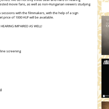
rested movie fans, as well as non-Hungarian viewers studying
 sessions with the filmmakers, with the help of a sign
t price of 1000 HUF will be available.
 HEARING IMPAIRED AS WELL!
line screening
ng