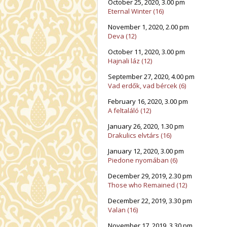
October 25, 2020, 3.00 pm
Eternal Winter (16)
November 1, 2020, 2.00 pm
Deva (12)
October 11, 2020, 3.00 pm
Hajnali láz (12)
September 27, 2020, 4.00 pm
Vad erdők, vad bércek (6)
February 16, 2020, 3.00 pm
A feltaláló (12)
January 26, 2020, 1.30 pm
Drakulics elvtárs (16)
January 12, 2020, 3.00 pm
Piedone nyomában (6)
December 29, 2019, 2.30 pm
Those who Remained (12)
December 22, 2019, 3.30 pm
Valan (16)
November 17, 2019, 3.30 pm